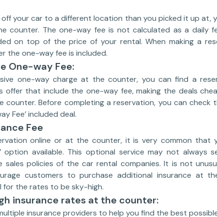
 off your car to a different location than you picked it up at
e counter. The one-way fee is not calculated as a daily f
ed on top of the price of your rental. When making a rese
r the one-way fee is included.
he One-way Fee:
sive one-way charge at the counter, you can find a reser
ists offer that include the one-way fee, making the deals ch
e counter. Before completing a reservation, you can check t
ay Fee’ included deal.
rance Fee
vation online or at the counter, it is very common that you
 option available. This optional service may not always 
sales policies of the car rental companies. It is not unusu
rage customers to purchase additional insurance at the
 for the rates to be sky-high.
gh insurance rates at the counter:
multiple insurance providers to help you find the best possibl