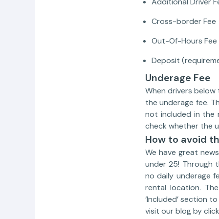
Additional Driver F
Cross-border Fee
Out-Of-Hours Fee
Deposit (requirem
Underage Fee
When drivers below t
the underage fee. Th
not included in the
check whether the un
How to avoid th
We have great news 
under 25! Through 
no daily underage f
rental location. Th
‘Included’ section t
visit our blog by clic