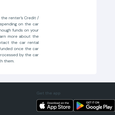
the renter’s Credit /
depending on the car
enough funds on your
learn more about the
tact the car rental
refunded once the car
 processed by the car
th them.
Get the app