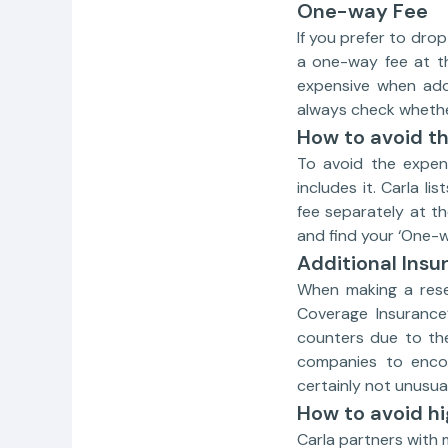
One-way Fee
If you prefer to drop
a one-way fee at th
expensive when add
always check whethe
How to avoid t
To avoid the expen
includes it. Carla l
fee separately at th
and find your ‘One-w
Additional Insu
When making a reser
Coverage Insurance’
counters due to the 
companies to encou
certainly not unusual
How to avoid hi
Carla partners with 