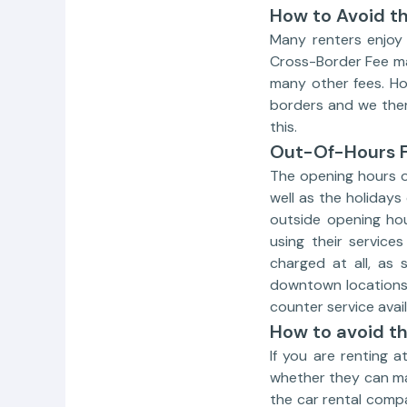
How to Avoid t
Many renters enjoy v
Cross-Border Fee may
many other fees. Ho
borders and we ther
this.
Out-Of-Hours 
The opening hours o
well as the holidays
outside opening ho
using their service
charged at all, as
downtown locations 
counter service avail
How to avoid t
If you are renting 
whether they can ma
the car rental comp