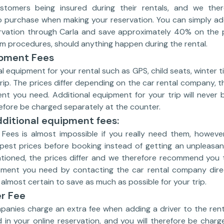
tomers being insured during their rentals, and we there
o purchase when making your reservation. You can simply add
rvation through Carla and save approximately 40% on the 
m procedures, should anything happen during the rental.
ipment Fees
l equipment for your rental such as GPS, child seats, winter t
trip. The prices differ depending on the car rental company, th
t you need. Additional equipment for your trip will never b
erefore be charged separately at the counter.
ditional equipment fees:
Fees is almost impossible if you really need them, however
pest prices before booking instead of getting an unpleasan
tioned, the prices differ and we therefore recommend you 
pment you need by contacting the car rental company dire
almost certain to save as much as possible for your trip.
er Fee
panies charge an extra fee when adding a driver to the renta
 in your online reservation, and you will therefore be charg