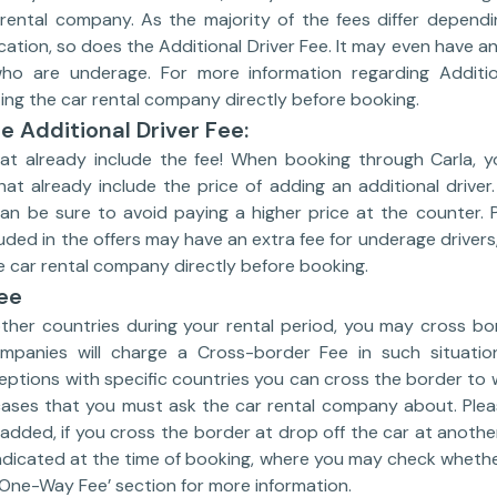
rental company. As the majority of the fees differ dependi
tion, so does the Additional Driver Fee. It may even have an
 who are underage. For more information regarding Additio
g the car rental company directly before booking.
e Additional Driver Fee:
hat already include the fee! When booking through Carla, 
hat already include the price of adding an additional driver
can be sure to avoid paying a higher price at the counter. 
cluded in the offers may have an extra fee for underage driv
 car rental company directly before booking.
ee
other countries during your rental period, you may cross bo
mpanies will charge a Cross-border Fee in such situatio
ptions with specific countries you can cross the border to w
cases that you must ask the car rental company about. Ple
 added, if you cross the border at drop off the car at anothe
ndicated at the time of booking, where you may check whether 
‘One-Way Fee’ section for more information.