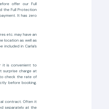
fore offer our Full
 the Full Protection
payment. It has zero
ires etc. may have an
e location as well as
e included in Carla’s
 it is convenient to
t surprise charge at
to check the rate of
ctly before booking.
l contract. Often it
ed separately at the