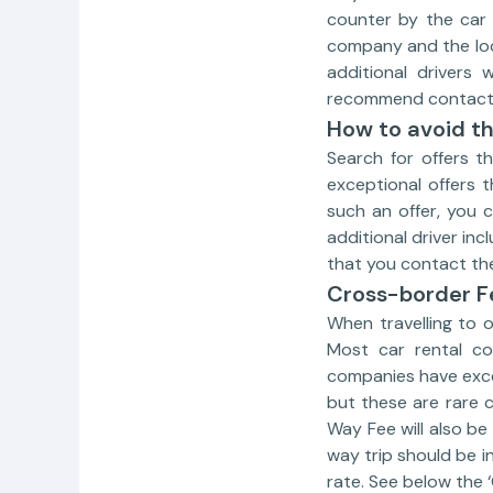
counter by the car 
company and the loca
additional drivers
recommend contactin
How to avoid th
Search for offers t
exceptional offers t
such an offer, you 
additional driver in
that you contact the
Cross-border F
When travelling to 
Most car rental co
companies have exce
but these are rare 
Way Fee will also be
way trip should be i
rate. See below the 