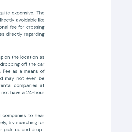
 quite expensive. The
rectly avoidable like
nal fee for crossing
s directly regarding
g on the location as
 dropping off the car
s Fee as a means of
 and may not even be
rental companies at
o not have a 24-hour
al companies to hear
y, try searching for
ur pick-up and drop-