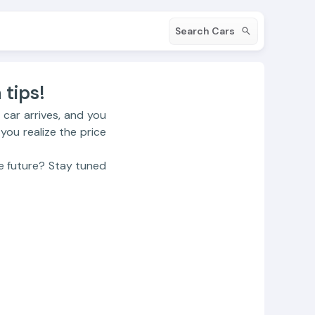
Search Cars
tips!️
 car arrives, and you
 you realize the price
e future? Stay tuned