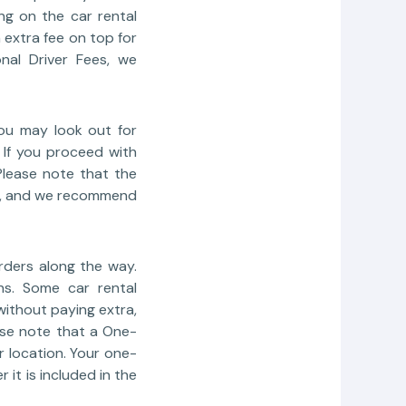
ng on the car rental
 extra fee on top for
nal Driver Fees, we
you may look out for
. If you proceed with
Please note that the
ers, and we recommend
rders along the way.
ns. Some car rental
ithout paying extra,
ase note that a One-
r location. Your one-
it is included in the