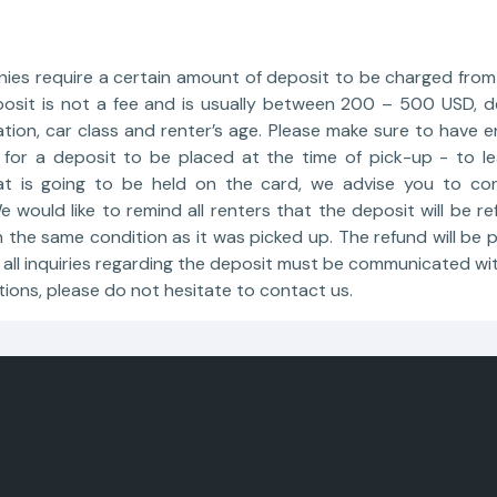
nies require a certain amount of deposit to be charged from 
posit is not a fee and is usually between 200 – 500 USD, 
ation, car class and renter’s age. Please make sure to have 
 for a deposit to be placed at the time of pick-up - to 
at is going to be held on the card, we advise you to con
 would like to remind all renters that the deposit will be 
 the same condition as it was picked up. The refund will be
all inquiries regarding the deposit must be communicated wi
tions, please do not hesitate to contact us.