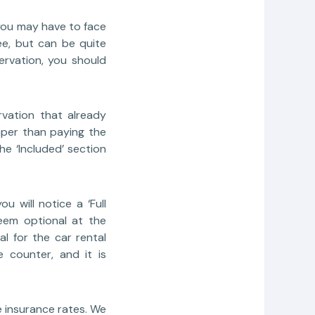
, you may have to face
ee, but can be quite
rvation, you should
vation that already
eaper than paying the
he ‘Included’ section
 will notice a ‘Full
seem optional at the
al for the car rental
 counter, and it is
e insurance rates. We