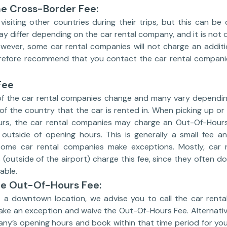
he Cross-Border Fee:
isiting other countries during their trips, but this can be
 differ depending on the car rental company, and it is not di
wever, some car rental companies will not charge an additio
efore recommend that you contact the car rental companie
Fee
f the car rental companies change and many vary dependin
 of the country that the car is rented in. When picking up or
urs, the car rental companies may charge an Out-Of-Hour
s outside of opening hours. This is generally a small fee
 some car rental companies make exceptions. Mostly, car 
(outside of the airport) charge this fee, since they often d
able.
he Out-Of-Hours Fee:
at a downtown location, we advise you to call the car rent
ke an exception and waive the Out-Of-Hours Fee. Alternativel
any’s opening hours and book within that time period for yo