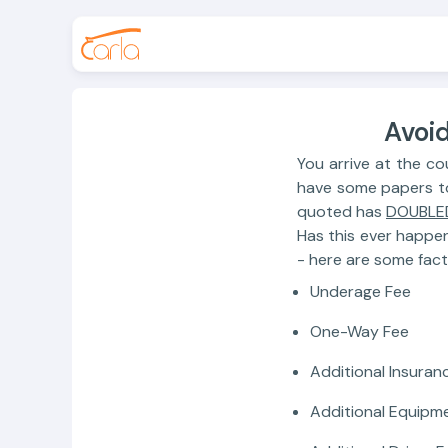
Avoid
You arrive at the co
have some papers to f
quoted has
DOUBLE
Has this ever happe
- here are some fact
Underage Fee
One-Way Fee
Additional Insuran
Additional Equipm