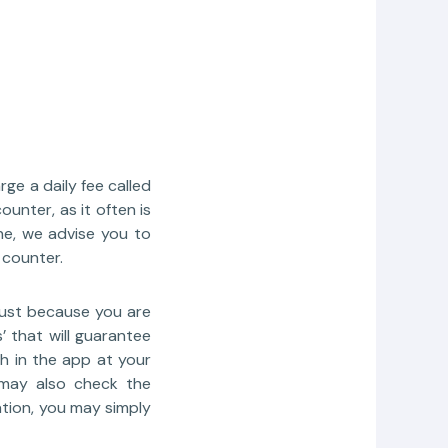
ge a daily fee called
unter, as it often is
ne, we advise you to
 counter.
just because you are
’ that will guarantee
h in the app at your
u may also check the
ation, you may simply