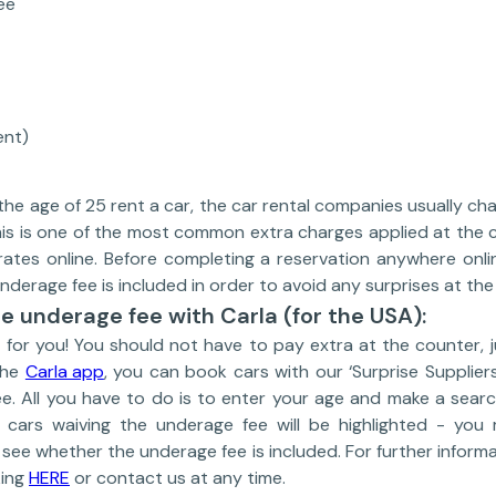
ee
ent)
he age of 25 rent a car, the car rental companies usually char
is is one of the most common extra charges applied at the co
 rates online. Before completing a reservation anywhere onli
derage fee is included in order to avoid any surprises at the
e underage fee with Carla (for the USA):
for you! You should not have to pay extra at the counter, 
the
Carla app
, you can book cars with our ‘Surprise Suppliers
ee. All you have to do is to enter your age and make a searc
e cars waiving the underage fee will be highlighted - yo
o see whether the underage fee is included. For further inform
king
HERE
or contact us at any time.