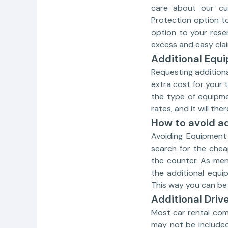
care about our cus
Protection option t
option to your rese
excess and easy clai
Additional Equ
Requesting additiona
extra cost for your 
the type of equipmen
rates, and it will th
How to avoid ad
Avoiding Equipment 
search for the chea
the counter. As men
the additional equi
This way you can be 
Additional Driv
Most car rental com
may not be included