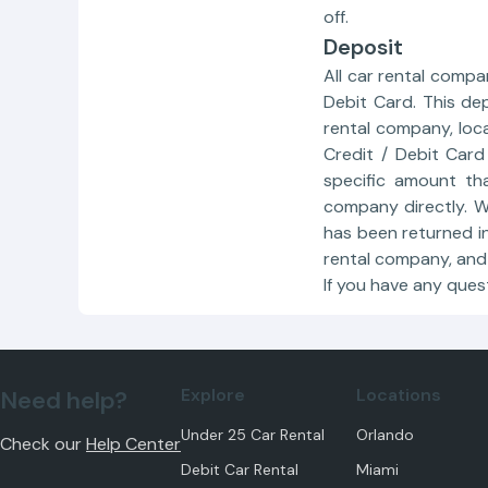
off.
Deposit
All car rental compa
Debit Card. This de
rental company, loc
Credit / Debit Card
specific amount th
company directly. We
has been returned in
rental company, and 
If you have any ques
Explore
Locations
Need help?
Under 25 Car Rental
Orlando
Check our
Help Center
Debit Car Rental
Miami