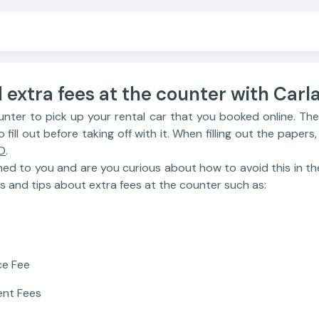
 extra fees at the counter with Carla 
unter to pick up your rental car that you booked online. The
ill out before taking off with it. When filling out the papers,
D
.
ned to you and are you curious about how to avoid this in th
s and tips about extra fees at the counter such as:
ce Fee
ent Fees